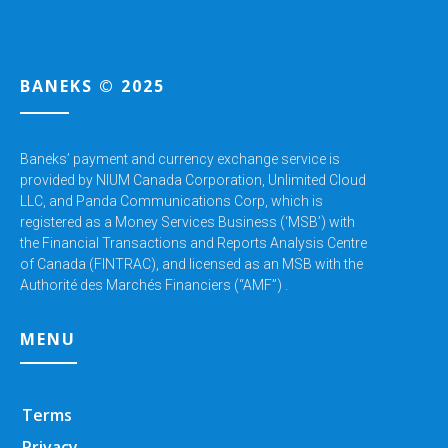
BANEKS © 2025
Baneks’ payment and currency exchange service is
provided by NIUM Canada Corporation,
Unlimited Cloud
LLC, and Panda Communications Corp, which is
registered as a Money Services Business (‘MSB’) with
the Financial Transactions and Reports Analysis Centre
of Canada (FINTRAC), and licensed as an MSB with the
Authorité des Marchés Financiers (“AMF”) .
MENU
Terms
Privacy