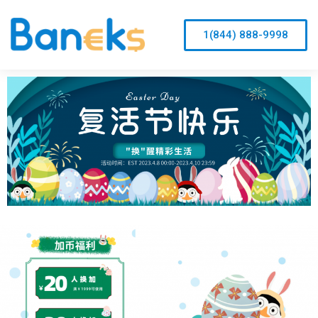
1(844) 888-9998