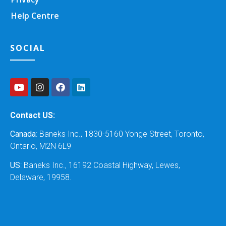
Help Centre
SOCIAL
Contact US:
Canada
: Baneks Inc., 1830-5160 Yonge Street, Toronto,
Ontario, M2N 6L9
US
: Baneks Inc., 16192 Coastal Highway, Lewes,
Delaware, 19958.